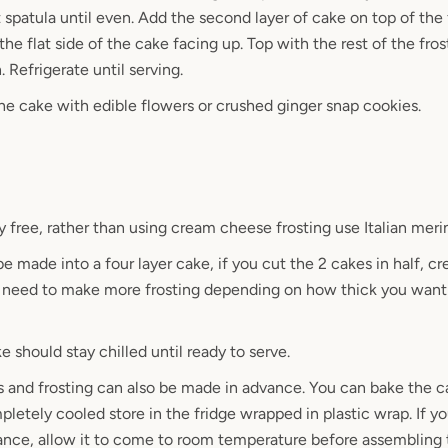
 spatula until even. Add the second layer of cake on top of the 
the flat side of the cake facing up. Top with the rest of the fro
n. Refrigerate until serving.
the cake with edible flowers or crushed ginger snap cookies.
y free, rather than using cream cheese frosting use Italian meri
e made into a four layer cake, if you cut the 2 cakes in half, cr
ll need to make more frosting depending on how thick you want 
 should stay chilled until ready to serve.
s and frosting can also be made in advance. You can bake the 
letely cooled store in the fridge wrapped in plastic wrap. If y
vance, allow it to come to room temperature before assembling