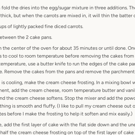
 fold the dries into the egg/sugar mixture in three additions. T
 thick, but when the carrots are mixed in, it will thin the batter 
ups of lightly packed fine diced carrots.
between the 2 cake pans.
n the center of the oven for about 35 minutes or until done. O
s to cool to room temperature before removing the cakes from 
emperature, use a butter knife to run the edges of the cake pa
ke. Remove the cakes from the pans and remove the parchment
 is cooling, make the cream cheese frosting. In a mixing bowl w
ent, add the cream cheese, room temperature butter and vanill
d the cream cheese softens. Stop the mixer and add the powd
thing is smooth and fluffy. (I like to pull my cream cheese out o
s before I make the frosting to help it soften and mix easily.)
, add the first layer of cake with the flat side down and the un
half the cream cheese frosting on top of the first layer of cake