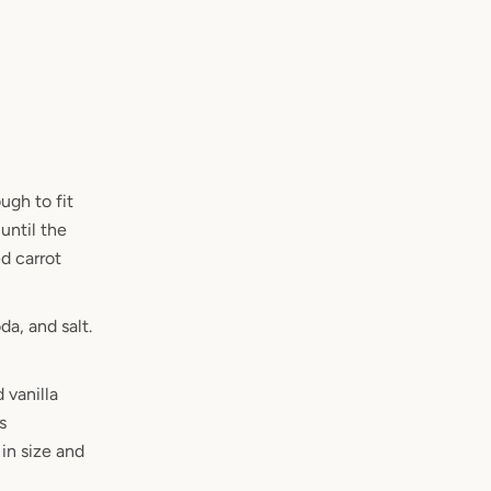
ugh to fit
until the
ed carrot
a, and salt.
 vanilla
s
in size and