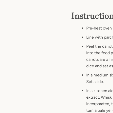
Instructio
Pre-heat oven 
Line with parc
Peel the carrot
into the food 
carrots are a f
dice and set a
In a medium si
Set aside.
In a kitchen ai
extract. Whisk
incorporated, 
turn a pale yel