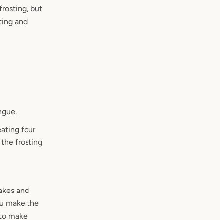
frosting, but
sting and
ngue.
eating four
the frosting
cakes and
ou make the
 to make