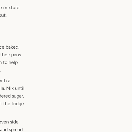
he mixture
out.
nce baked,
their pans.
n to help
.
ith a
a. Mix until
ered sugar.
f the fridge
even side
 and spread