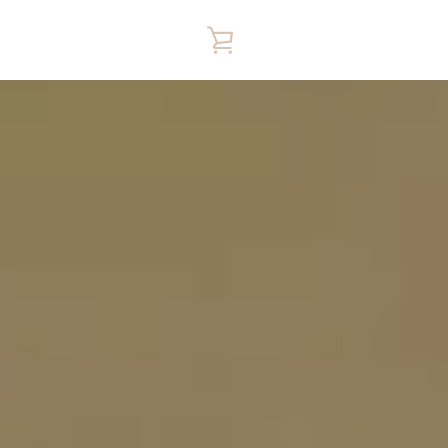
VIEW
CART