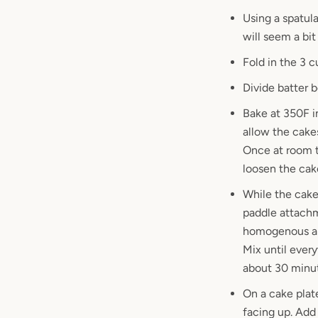
Using a spatula
will seem a bit
Fold in the 3 c
Divide batter 
Bake at 350F i
allow the cake
Once at room t
loosen the ca
While the cake
paddle attachm
homogenous an
Mix until every
about 30 minute
On a cake plate
facing up. Add 