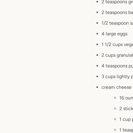
2 teaspoons gr
2 teaspoons ba
1/2 teaspoon s
4 large eggs
1 1/2 cups vege
2 cups granula
4 teaspoons pu
3 cups lightly
cream cheese 
16 ou
2 stic
1 cup
1 teas