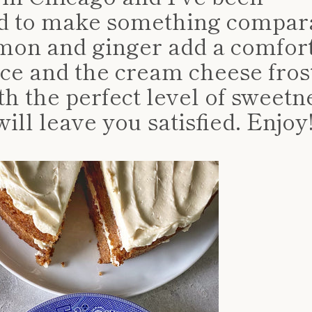
d to make something compara
mon and ginger add a comfor
pice and the cream cheese fros
th the perfect level of sweetn
ill leave you satisfied. Enjoy