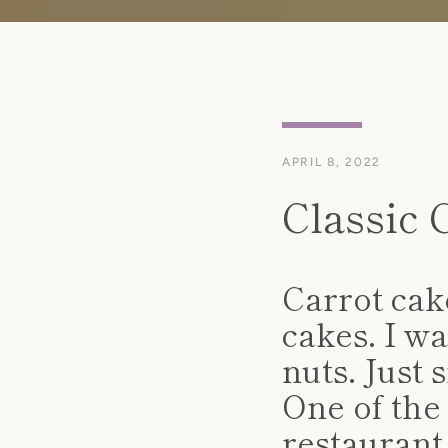
APRIL 8, 2022
Classic 
Carrot cake
cakes. I wa
nuts. Just 
One of the 
restaurant