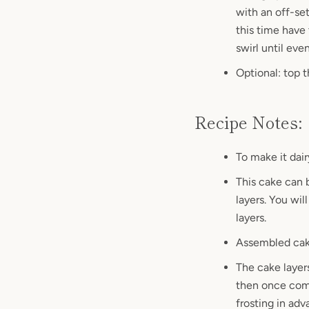
with an off-set
this time have 
swirl until eve
Optional: top 
Recipe Notes:
To make it dair
This cake can b
layers. You wi
layers.
Assembled cake
The cake layer
then once comp
frosting in ad