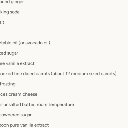
ound ginger
king soda
alt
table oil (or avocado oil)
ted sugar
re vanilla extract
 packed fine diced carrots (about 12 medium sized carrots)
frosting
nces cream cheese
ks unsalted butter, room temperature
 powdered sugar
poon pure vanilla extract