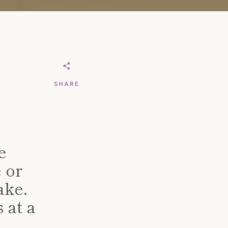
SHARE
e
e or
ake.
 at a