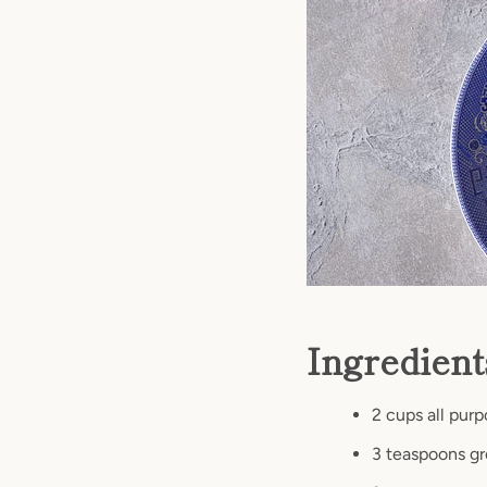
Ingredien
2 cups all purp
3 teaspoons g