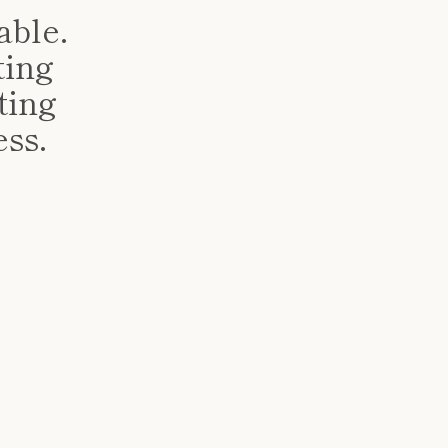
ble.
ting
ting
ess.
!