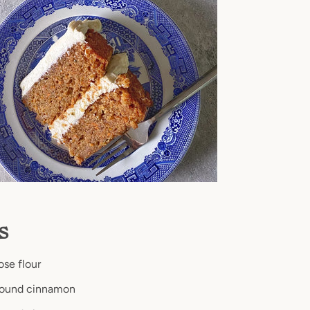
ts
ose flour
round cinnamon