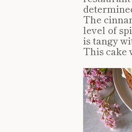
determine
The cinna
level of s
is tangy wi
This cake w