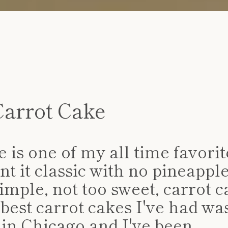
Carrot Cake
SEARCH
 is one of my all time favorit
AGAIN
nt it classic with no pineappl
simple, not too sweet, carrot c
best carrot cakes I've had was
 in Chicago and I've been