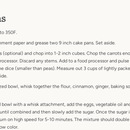
ns
to 350F.
hment paper and grease two 9 inch cake pans. Set aside.
s (optional) and chop into 1-2 inch cubes. Chop the carrots eno
processor. Discard any stems. Add to a food processor and pulse 
ine dice (smaller than peas). Measure out 3 cups of lightly pack
side.
zed bowl, whisk together the flour, cinnamon, ginger, baking sod
d bowl with a whisk attachment, add the eggs, vegetable oil and
 until combined and then slowly add the sugar. Once the sugar i
turn on high speed for 5-10 minutes. The mixture should double 
low color.