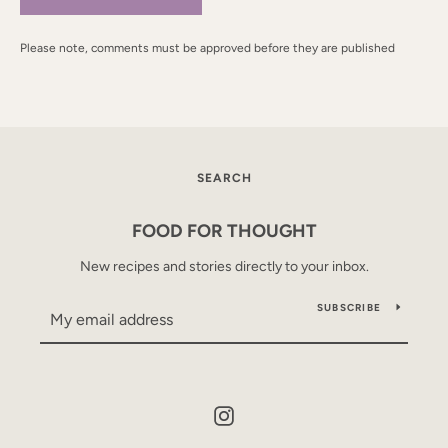
Please note, comments must be approved before they are published
SEARCH
FOOD FOR THOUGHT
New recipes and stories directly to your inbox.
SUBSCRIBE
Instagram