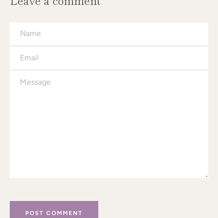
Leave a comment
Name
Email
Message