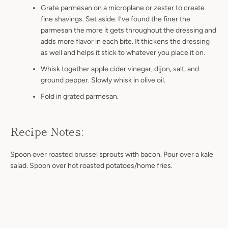
Grate parmesan on a microplane or zester to create
fine shavings. Set aside. I’ve found the finer the
parmesan the more it gets throughout the dressing and
adds more flavor in each bite. It thickens the dressing
as well and helps it stick to whatever you place it on.
Whisk together apple cider vinegar, dijon, salt, and
ground pepper. Slowly whisk in olive oil.
Fold in grated parmesan.
Recipe Notes:
Spoon over roasted brussel sprouts with bacon. Pour over a kale
salad.
Spoon over hot roasted potatoes/home fries.