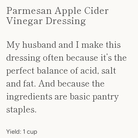
Parmesan Apple Cider
Vinegar Dressing
My husband and I make this
dressing often because it’s the
perfect balance of acid, salt
SEARCH
and fat. And because the
AGAIN
ingredients are basic pantry
staples.
Yield: 1 cup