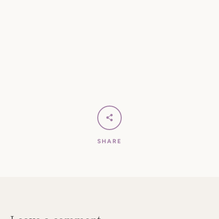
SHARE