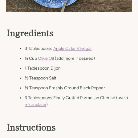
Ingredients
3 Tablespoons
Apple Cider Vinegar
1⁄4 Cup
Olive Oil
(add more if desired)
1 Tablespoon Dijon
1⁄2 Teaspoon Salt
1⁄8 Teaspoon Freshly Ground Black Pepper
3 Tablespoons Finely Grated Parmesan Cheese (use a
microplane
)
Instructions