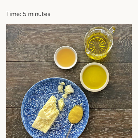
Time: 5 minutes